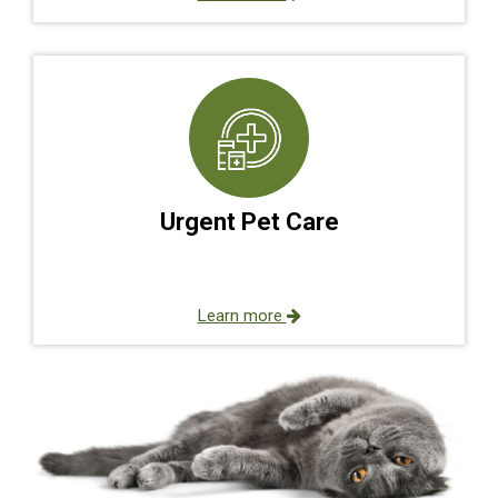
Urgent Pet Care
Learn more