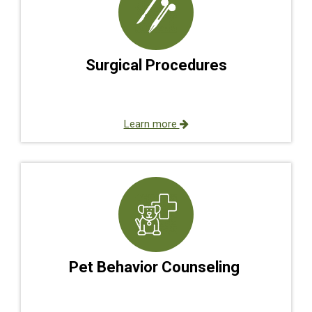
Surgical Procedures
Learn more
Pet Behavior Counseling