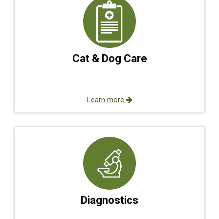
Cat & Dog Care
Learn more
Diagnostics