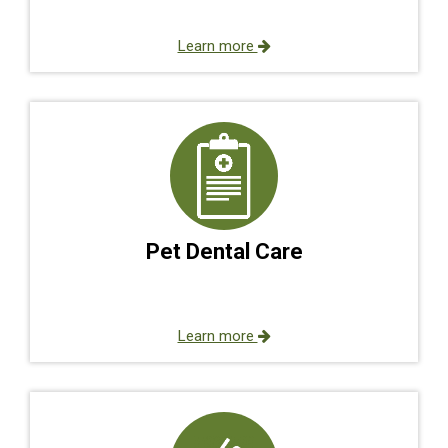
Learn more
Pet Dental Care
Learn more