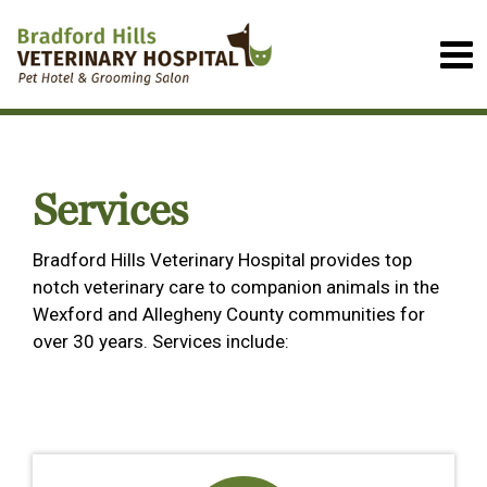
Services
Bradford Hills Veterinary Hospital provides top
notch veterinary care to companion animals in the
Wexford and Allegheny County communities for
over 30 years. Services include: