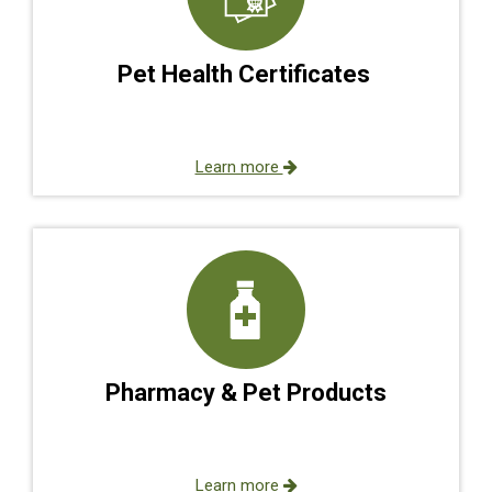
Pet Health Certificates
Learn more
Pharmacy & Pet Products
Learn more