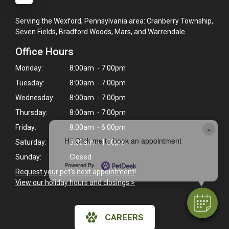
Serving the Wexford, Pennsylvania area: Cranberry Township,
Seven Fields, Bradford Woods, Mars, and Warrendale.
Office Hours
Monday:
8:00am - 7:00pm
Tuesday:
8:00am - 7:00pm
Wednesday:
8:00am - 7:00pm
Thursday:
8:00am - 7:00pm
Friday:
8:00am - 6:00pm
×
Hi! Click me to book an appointment
Saturday:
8:00am - 1:00pm
Sunday:
Closed
Powered By
Request your pet's next appointment!
View our holiday hours and closings >
CAREERS