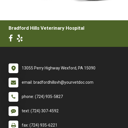
Bradford Hills Veterinary Hospital
13055 Perry Highway Wexford, PA 15090
email: bradfordhillsvh@yourvetdoc.com
phone: (724) 935-5827
text: (724) 307-4592
fax: (724) 935-6221