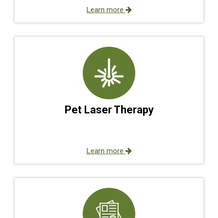
Learn more
Pet Laser Therapy
Learn more